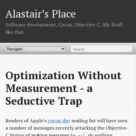
Alastair’s Place
Software development, Cocoa, Objective-C, life. Stuff
like that.
Optimization Without
Measurement - a
Seductive Trap
Readers of Apple’s
cocoa-dev
mailing list will have seen
a number of messages recently attacking the Objective-
C
feature
of making messages to
do nothing.
nil