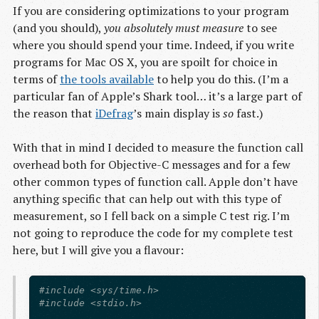
If you are considering optimizations to your program
(and you should),
you absolutely must measure
to see
where you should spend your time. Indeed, if you write
programs for Mac OS X, you are spoilt for choice in
terms of
the tools available
to help you do this. (I’m a
particular fan of Apple’s Shark tool… it’s a large part of
the reason that
iDefrag
’s main display is
so
fast.)
With that in mind I decided to measure the function call
overhead both for Objective-C messages and for a few
other common types of function call. Apple don’t have
anything specific that can help out with this type of
measurement, so I fell back on a simple C test rig. I’m
not going to reproduce the code for my complete test
here, but I will give you a flavour:
#include <sys/time.h>

#include <stdio.h>
