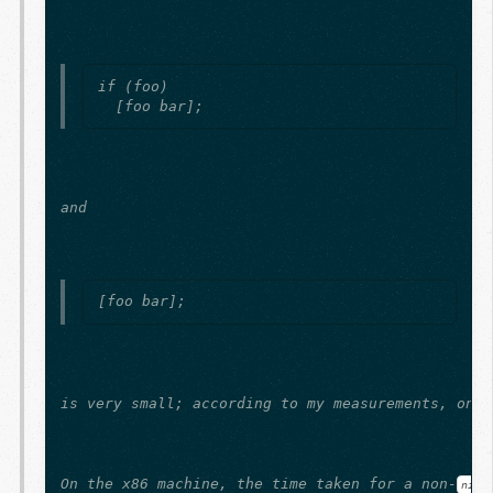
if (foo)

and
is very small; according to my measurements, on t
On the x86 machine, the time taken for a non-
nil