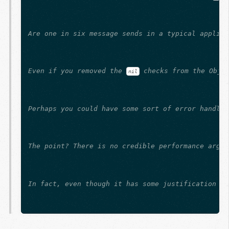
Are one in six message sends in a typical applica
Even if you removed the 
 checks from the Obje
nil
Perhaps you could have some sort of error handlin
The point? There is no credible performance argum
In fact, even though it has some justification (b