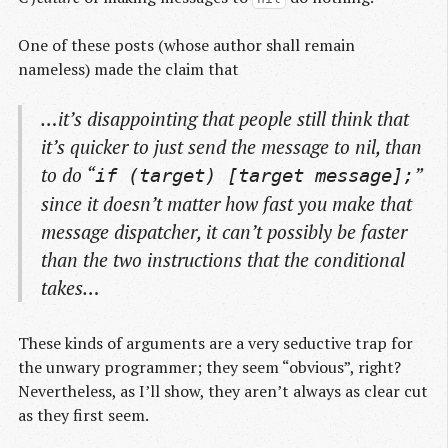
One of these posts (whose author shall remain
nameless) made the claim that
…it’s disappointing that people still think that
it’s quicker to just send the message to nil, than
to do “
”
if (target) [target message];
since it doesn’t matter
how
fast you make that
message dispatcher, it can’t possibly be faster
than the two instructions that the conditional
takes…
These kinds of arguments are a very seductive trap for
the unwary programmer; they seem “obvious”, right?
Nevertheless, as I’ll show, they aren’t always as clear cut
as they first seem.