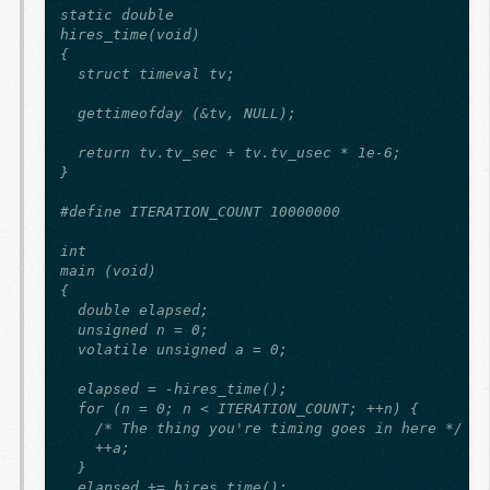
static double

hires_time(void)

{

  struct timeval tv;

  gettimeofday (&tv, NULL);

  return tv.tv_sec + tv.tv_usec * 1e-6;

}

#define ITERATION_COUNT 10000000

int

main (void)

{

  double elapsed;

  unsigned n = 0;

  volatile unsigned a = 0;

  elapsed = -hires_time();

  for (n = 0; n < ITERATION_COUNT; ++n) {

    /* The thing you're timing goes in here */

    ++a;

  }

  elapsed += hires_time();
