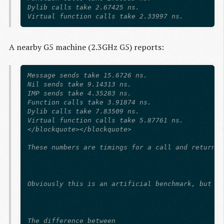
Dylib calls take 2.67425 ns.

A nearby G5 machine (2.3GHz G5) reports:
Message sends take 15.6726 ns.

Nil sends take 9.14313 ns.

IMP sends take 4.35283 ns.

Function calls take 3.91874 ns.

Dylib calls take 7.83509 ns.

Virtual function calls take 5.87761 ns.

</blockquote></blockquote>

These numbers are timings for a call and return t
Obviously this is an artificial benchmark, but th
The difference between