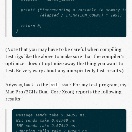
  printf ("Incrementing a variable in memory take
          (elapsed / ITERATION_COUNT) * 1e9);

  return 0;

(Note that you may have to be careful when compiling
test rigs like the above to make sure that the compiler’s
optimizer doesn’t optimize away the thing you want to
test. Be very wary about any unexpectedly fast results.)
Anyway, back to the
issue. For my test program, my
nil
Mac Pro (3GHz Dual-Core Xeon) reports the following
results:
Message sends take 5.34852 ns.

Nil sends take 6.01709 ns.

IMP sends take 2.67442 ns.

Function calls take 2.00583 ns.
