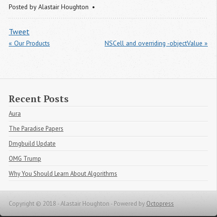
Posted by
Alastair Houghton
Tweet
« Our Products
NSCell and overriding -objectValue »
Recent Posts
Aura
The Paradise Papers
Dmgbuild Update
OMG Trump
Why You Should Learn About Algorithms
Copyright © 2018 - Alastair Houghton -
Powered by
Octopress