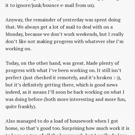
it to ignore/junk/bounce e-mail from us).
Anyway, the remainder of yesterday was spent doing
that. We always get a lot of mail to deal with on a
Monday, because we don’t work weekends, but I really
don’t like not making progress with whatever else I’m
working on.
Today, on the other hand, was great. Made plenty of
progress with what I’ve been working on. It still isn’t
perfect (just checked it remotely, and it’s broken :-)),
but it’s definitely getting there, which is good news
indeed, as it means I’ll soon be back working on what I
was doing before (both more interesting and more fun,
quite frankly).
Also managed to do a load of housework when I got
home, so that’s good too. Surprising how much work it is