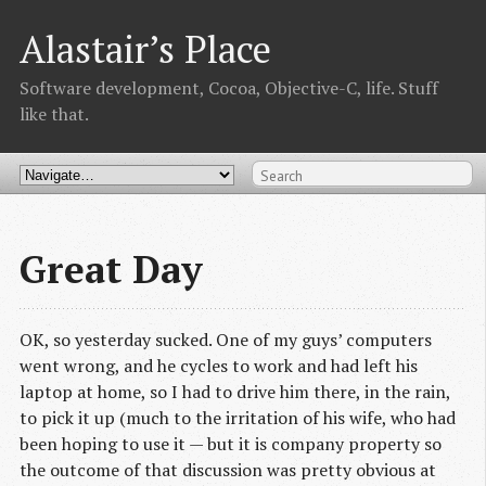
Alastair’s Place
Software development, Cocoa, Objective-C, life. Stuff
like that.
Great Day
OK, so yesterday sucked. One of my guys’ computers
went wrong, and he cycles to work and had left his
laptop at home, so I had to drive him there, in the rain,
to pick it up (much to the irritation of his wife, who had
been hoping to use it — but it is company property so
the outcome of that discussion was pretty obvious at