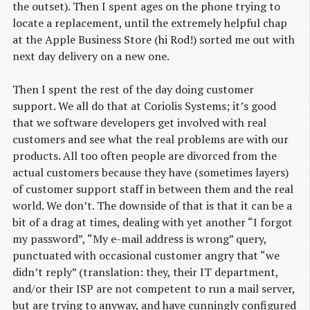
the outset). Then I spent ages on the phone trying to
locate a replacement, until the extremely helpful chap
at the Apple Business Store (hi Rod!) sorted me out with
next day delivery on a new one.
Then I spent the rest of the day doing customer
support. We all do that at Coriolis Systems; it’s good
that we software developers get involved with real
customers and see what the real problems are with our
products. All too often people are divorced from the
actual customers because they have (sometimes layers)
of customer support staff in between them and the real
world. We don’t. The downside of that is that it can be a
bit of a drag at times, dealing with yet another “I forgot
my password”, “My e-mail address is wrong” query,
punctuated with occasional customer angry that “we
didn’t reply” (translation: they, their IT department,
and/or their ISP are not competent to run a mail server,
but are trying to anyway, and have cunningly configured