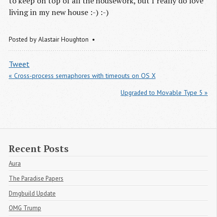
to keep on top of all the housework, but I really do love
living in my new house :-) :-)
Posted by
Alastair Houghton
Tweet
« Cross-process semaphores with timeouts on OS X
Upgraded to Movable Type 5 »
Recent Posts
Aura
The Paradise Papers
Dmgbuild Update
OMG Trump