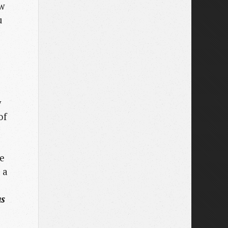
ow
u
y
of
he
 a
as