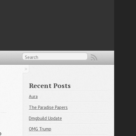
Recent Posts
Aura
The Paradise Papers
Dmgbuild Update
OMG Trump
o