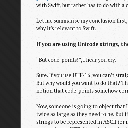
with Swift, but rather has to do with
Let me summarise my conclusion first, 
why it’s relevant to Swift.
If you are using Unicode strings, t
“But code-points!”, I hear you cry.
Sure. If you use UTF-16, you can’t stra
But why would you want to do that? The
notion that code-points somehow corre
Now, someone is going to object that 
twice as large as they need to be. But
strings to be represented in ASCII (or 