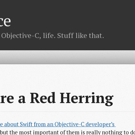
ce
bjective-C, life. Stuff like that.
re a Red Herring
e about Swift from an Objective-C developer’s 
y, but the most important of them is really nothing to d