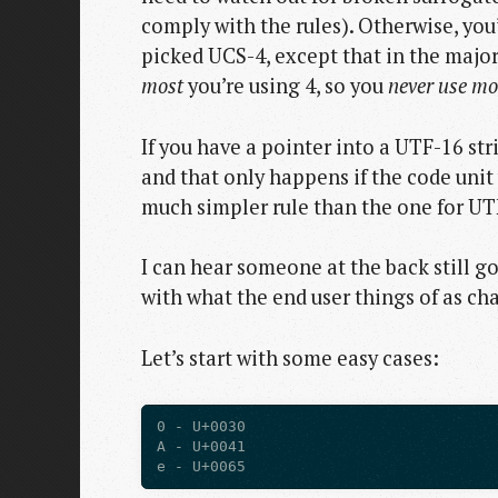
comply with the rules). Otherwise, you
picked UCS-4, except that in the major
most
you’re using 4, so you
never use m
If you have a pointer into a UTF-16 st
and that only happens if the code unit
much simpler rule than the one for UT
I can hear someone at the back still g
with what the end user things of as ch
Let’s start with some easy cases:
0 - U+0030

A - U+0041
