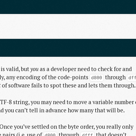
 is valid, but
you
as a developer need to check for and
ly, any encoding of the code-points
through
d800
df
t
of software fails to spot these and lets them through.
a UTF-8 string, you may need to move a variable number 
and you can’t tell in advance how many that will be.
Once you’ve settled on the byte order, you really only
pairs (i.e. use of
through
that doesn’t
d800
dfff