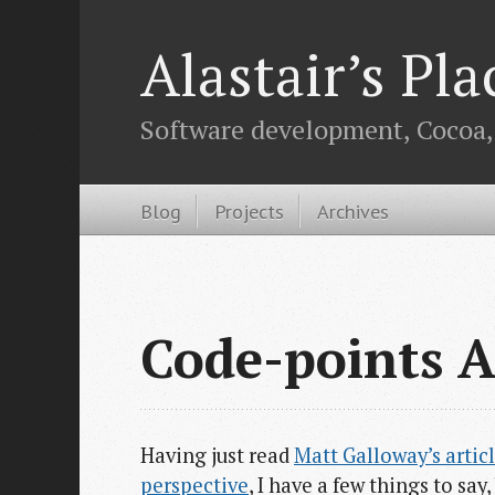
Alastair’s Pla
Software development, Cocoa, O
Blog
Projects
Archives
Code-points A
Having just read
Matt Galloway’s articl
perspective
, I have a few things to sa