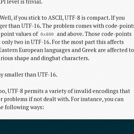
I level is trivial.
ll, if you stick to ASCII, UTF-8 is compact. If you
arger than UTF-16. The problem comes with code-point
-point values of
and above. Those code-points
0x800
 only two in UTF-16. For the most part this affects
Eastern European languages and Greek are affected to
rious shape and dingbat characters.
any smaller than UTF-16.
oo, UTF-8 permits a variety of invalid encodings that
r problems if not dealt with. For instance, you can
he following ways: