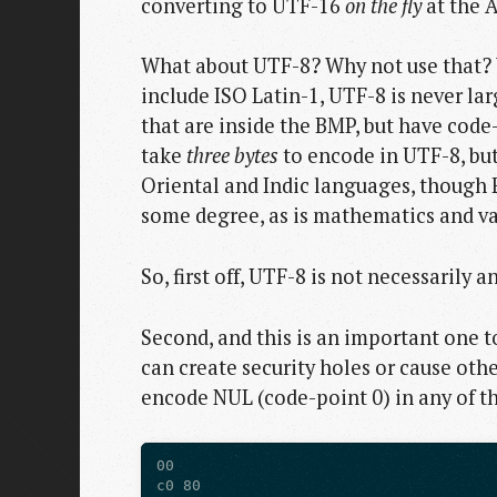
converting to UTF-16
on the fly
at the AP
What about UTF-8? Why not use that? We
include ISO Latin-1, UTF-8 is never l
that are inside the BMP, but have code
take
three bytes
to encode in UTF-8, but
Oriental and Indic languages, though 
some degree, as is mathematics and va
So, first off, UTF-8 is not necessarily 
Second, and this is an important one t
can create security holes or cause othe
encode NUL (code-point 0) in any of t
00

c0 80
