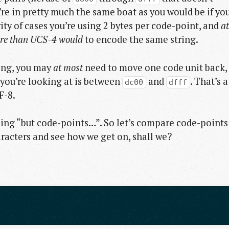
’re in pretty much the same boat as you would be if yo
ity of cases you’re using 2 bytes per code-point, and
at
ore than UCS-4 would
to encode the same string.
ring, you may
at most
need to move one code unit back,
 you’re looking at is between
and
. That’s a
dc00
dfff
F-8.
oing “but code-points…”. So let’s compare code-points
aracters and see how we get on, shall we?