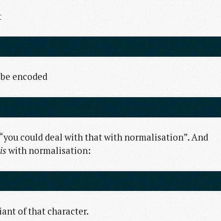
t
o be encoded
you could deal with that with normalisation”. And
is
with normalisation:
ant of that character.