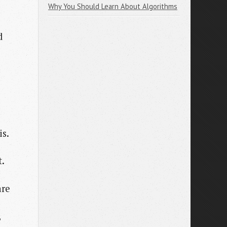
Why You Should Learn About Algorithms
d
is.
t.
are
,