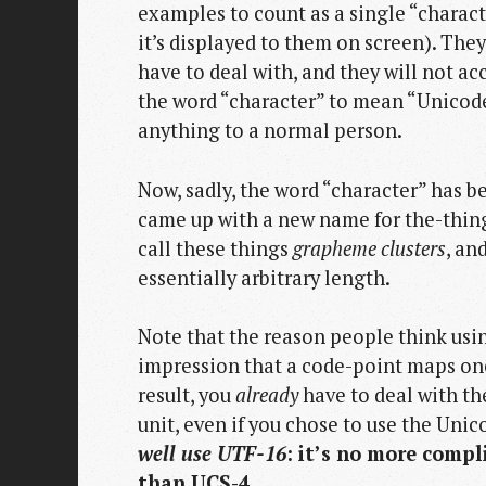
examples to count as a single “charact
it’s displayed to them on screen). The
have to deal with, and they will not a
the word “character” to mean “Unicode
anything to a normal person.
Now, sadly, the word “character” has 
came up with a new name for the-thing
call these things
grapheme clusters
, an
essentially arbitrary length.
Note that the reason people think usin
impression that a code-point maps one-
result, you
already
have to deal with th
unit, even if you chose to use the Unic
well use UTF-16
: it’s no more compl
than UCS-4.