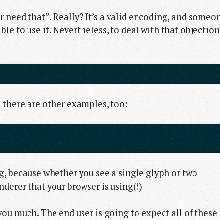
r need that”. Really? It’s a valid encoding, and someo
e to use it. Nevertheless, to deal with that objection
 there are other examples, too:
ng, because whether you see a single glyph or two
nderer that your browser is using(!)
you much. The end user is going to expect all of these