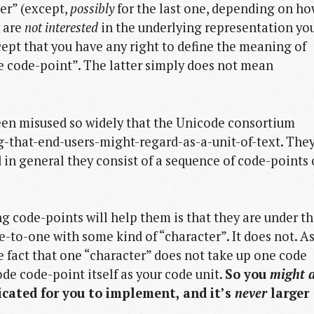
er” (except,
possibly
for the last one, depending on h
y are
not interested
in the underlying representation yo
ccept that you have any right to define the meaning of
 code-point”. The latter simply does not mean
been misused so widely that the Unicode consortium
-that-end-users-might-regard-as-a-unit-of-text. The
d in general they consist of a sequence of code-points 
g code-points will help them is that they are under t
to-one with some kind of “character”. It does not. As
e fact that one “character” does not take up one code
ode code-point itself as your code unit.
So you
might 
icated for you to implement, and it’s
never
larger