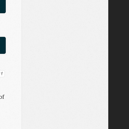
ff
of