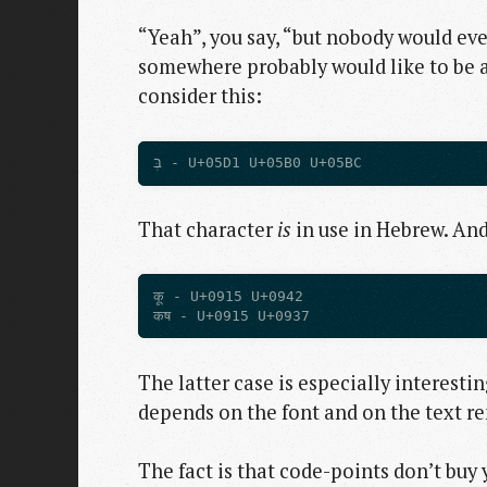
“Yeah”, you say, “but nobody would eve
somewhere probably would like to be abl
consider this:
That character
is
in use in Hebrew. And
कू - U+0915 U+0942

The latter case is especially interesti
depends on the font and on the text re
The fact is that code-points don’t buy 