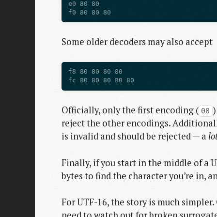
e0 80 80

Some older decoders may also accept
f8 80 80 80 80

Officially, only the first encoding (
)
00
reject the other encodings. Additional
is invalid and should be rejected — a
lo
Finally, if you start in the middle of 
bytes to find the character you’re in, 
For UTF-16, the story is much simpler. 
need to watch out for broken surrogate 