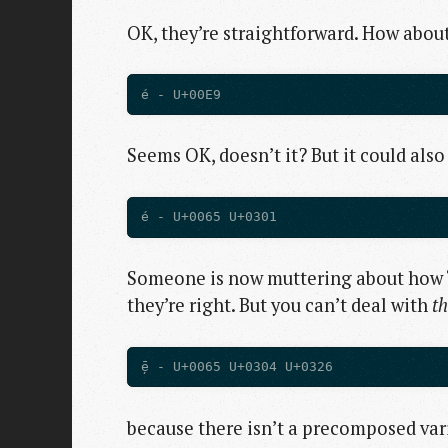
OK, they’re straightforward. How abou
Seems OK, doesn’t it? But it could als
Someone is now muttering about how “
they’re right. But you can’t deal with
th
because there isn’t a precomposed vari