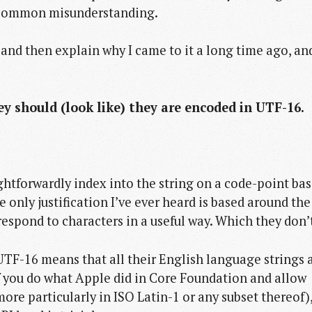
 a common misunderstanding.
and then explain why I came to it a long time ago, an
hey should (look like) they are encoded in UTF-16.
ightforwardly index into the string on a code-point bas
 only justification I’ve ever heard is based around the
spond to characters in a useful way. Which they don’
UTF-16 means that all their English language strings 
 if you do what Apple did in Core Foundation and allow
more particularly in ISO Latin-1 or any subset thereof)