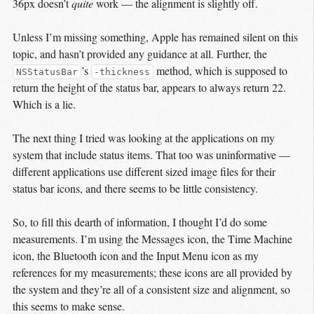
36px doesn’t
quite
work — the alignment is slightly off.
Unless I’m missing something, Apple has remained silent on this
topic, and hasn’t provided any guidance at all. Further, the
’s
method, which is supposed to
NSStatusBar
-thickness
return the height of the status bar, appears to always return 22.
Which is a lie.
The next thing I tried was looking at the applications on my
system that include status items. That too was uninformative —
different applications use different sized image files for their
status bar icons, and there seems to be little consistency.
So, to fill this dearth of information, I thought I’d do some
measurements. I’m using the Messages icon, the Time Machine
icon, the Bluetooth icon and the Input Menu icon as my
references for my measurements; these icons are all provided by
the system and they’re all of a consistent size and alignment, so
this seems to make sense.