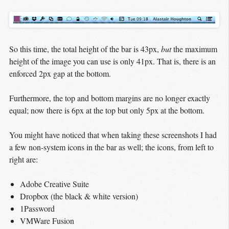
So this time, the total height of the bar is 43px,
but
the maximum
height of the image you can use is only 41px. That is, there is an
enforced 2px gap at the bottom.
Furthermore, the top and bottom margins are no longer exactly
equal; now there is 6px at the top but only 5px at the bottom.
You might have noticed that when taking these screenshots I had
a few non-system icons in the bar as well; the icons, from left to
right are:
Adobe Creative Suite
Dropbox (the black & white version)
1Password
VMWare Fusion