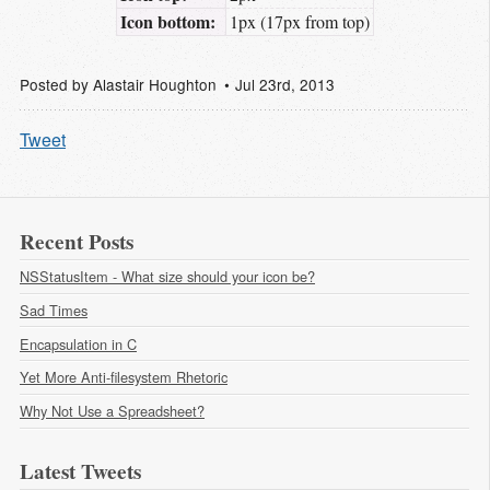
Icon bottom:
1px (17px from top)
Posted by
Alastair Houghton
Jul 23
rd
, 2013
Tweet
Recent Posts
NSStatusItem - What size should your icon be?
Sad Times
Encapsulation in C
Yet More Anti-filesystem Rhetoric
Why Not Use a Spreadsheet?
Latest Tweets