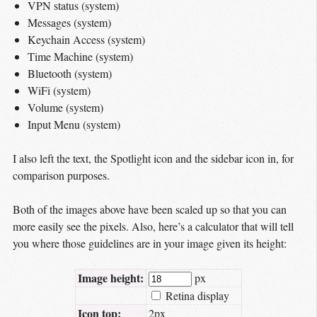
VPN status (system)
Messages (system)
Keychain Access (system)
Time Machine (system)
Bluetooth (system)
WiFi (system)
Volume (system)
Input Menu (system)
I also left the text, the Spotlight icon and the sidebar icon in, for
comparison purposes.
Both of the images above have been scaled up so that you can
more easily see the pixels. Also, here’s a calculator that will tell
you where those guidelines are in your image given its height:
Image height:
px
Retina display
Icon top:
2px