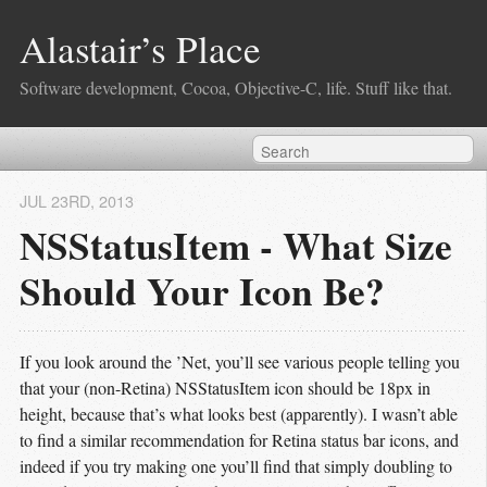
Alastair’s Place
Software development, Cocoa, Objective-C, life. Stuff like that.
JUL 23
RD
, 2013
NSStatusItem - What Size
Should Your Icon Be?
If you look around the ’Net, you’ll see various people telling you
that your (non-Retina) NSStatusItem icon should be 18px in
height, because that’s what looks best (apparently). I wasn’t able
to find a similar recommendation for Retina status bar icons, and
indeed if you try making one you’ll find that simply doubling to