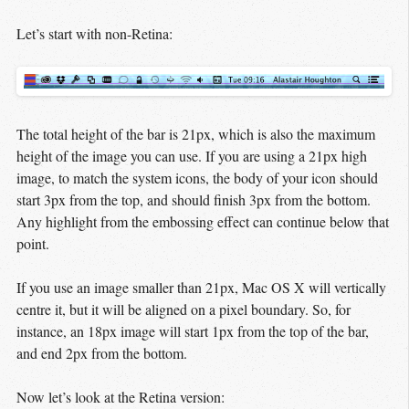
Let’s start with non-Retina:
The total height of the bar is 21px, which is also the maximum
height of the image you can use. If you are using a 21px high
image, to match the system icons, the body of your icon should
start 3px from the top, and should finish 3px from the bottom.
Any highlight from the embossing effect can continue below that
point.
If you use an image smaller than 21px, Mac OS X will vertically
centre it, but it will be aligned on a pixel boundary. So, for
instance, an 18px image will start 1px from the top of the bar,
and end 2px from the bottom.
Now let’s look at the Retina version: